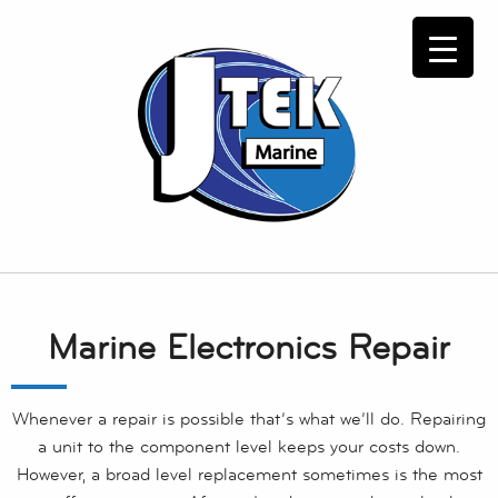
Marine Electronics Repair
Whenever a repair is possible that’s what we’ll do. Repairing
a unit to the component level keeps your costs down.
However, a broad level replacement sometimes is the most