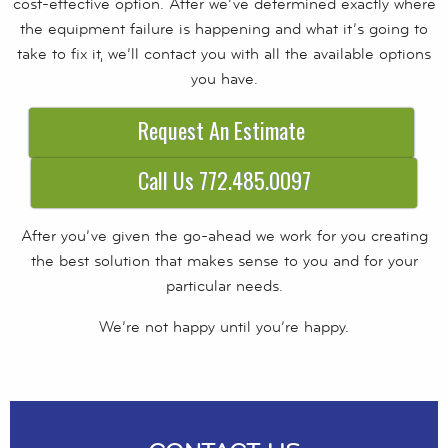
cost-effective option. After we’ve determined exactly where
the equipment failure is happening and what it’s going to
take to fix it, we’ll contact you with all the available options
you have.
Request An Estimate
Call Us 772.485.0097
After you’ve given the go-ahead we work for you creating
the best solution that makes sense to you and for your
particular needs.
We’re not happy until you’re happy.