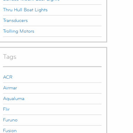
Thru Hull Boat Lights
Transducers
Trolling Motors
Tags
ACR
Airmar
Aqualuma
Flir
Furuno
Fusion