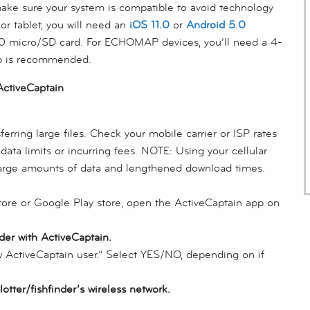
ake sure your system is compatible to avoid technology
r tablet, you will need an
iOS 11.0
or
Android 5.0
 10 micro/SD card. For ECHOMAP devices, you’ll need a 4-
p is recommended.
ctiveCaptain
rring large files. Check your mobile carrier or ISP rates
ata limits or incurring fees. NOTE: Using your cellular
rge amounts of data and lengthened download times.
tore or Google Play store, open the ActiveCaptain app on
der with ActiveCaptain.
ew ActiveCaptain user.” Select YES/NO, depending on if
tter/fishfinder’s wireless network.