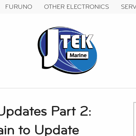
FURUNO
OTHER ELECTRONICS
SERV
Updates Part 2:
ain to Update