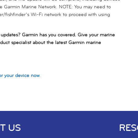
he Garmin Marine Network. NOTE: You may need to
er/fishfinder’s Wi-Fi network to proceed with using
e updates? Garmin has you covered. Give your marine
duct specialist about the latest Garmin marine
or your device now
.
T US
RES