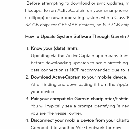
Before attempting to download or sync updates, m
hiccups. To run ActiveCaptain on your smartphone o
(Lollipop) or newer operating system with a Class
32 GB chip; for GPSMAP devices, an 8-32GB chi
How to Update System Software Through Garmin A
Know your (data) limits.
Updating via the ActiveCaptain app means transfe
before downloading updates to avoid stretching d
data connection is NOT recommended due to la
Download ActiveCaptain to your mobile device.
After finding and downloading it from the AppS
your device.
Pair your compatible Garmin chartplotter/fishfin
You will typically see a prompt identifying “a n
you are the vessel owner.
Disconnect your mobile device from your chartplo
Connect it to another Wi-Fi network for now.