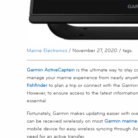
Marine Electronics
/ November 27, 2020 / tags:
Garmin ActiveCaptain
is the ultimate way to stay 
manage your marine experience from nearly anywh
fishfinder
to plan a trip or connect with the Garmi
However, to ensure access to the latest information
essential.
Fortunately, Garmin makes updating easier with ove
can be received wirelessly on most
Garmin marine 
mobile device for easy wireless syncing through Ac
need for an active transfer.