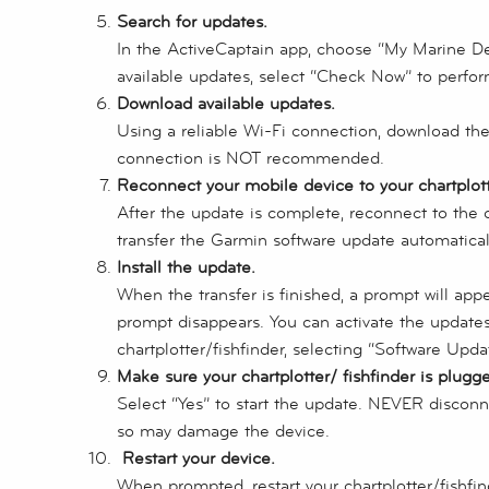
Search for updates.
In the ActiveCaptain app, choose “My Marine Dev
available updates, select “Check Now” to perfo
Download available updates.
Using a reliable Wi-Fi connection, download th
connection is NOT recommended.
Reconnect your mobile device to your chartplotte
After the update is complete, reconnect to the c
transfer the Garmin software update automatical
Install the update.
When the transfer is finished, a prompt will appea
prompt disappears. You can activate the update
chartplotter/fishfinder, selecting “Software Updat
Make sure your chartplotter/ fishfinder is plugg
Select “Yes” to start the update. NEVER discon
so may damage the device.
Restart your device.
When prompted, restart your chartplotter/fishfin