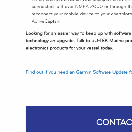
connected to it over NMEA 2000 or through t
reconnect your mobile device to your chartplott
ActiveCaptain.
Looking for an easier way to keep up with softwar
technology an upgrade. Talk to a J-TEK Marine pro
electronics products for your vessel today.
Find out if you need an Garmin Software Update f
CONTAC