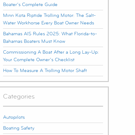
Boater’s Complete Guide
Minn Kota Riptide Trolling Motor: The Salt-
Water Workhorse Every Boat Owner Needs
Bahamas AIS Rules 2025: What Florida-to-
Bahamas Boaters Must Know
Commissioning A Boat After a Long Lay-Up:
Your Complete Owner’s Checklist
How To Measure A Trolling Motor Shaft
Categories
Autopilots
Boating Safety