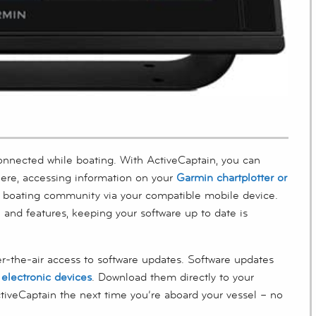
connected while boating. With ActiveCaptain, you can
ere, accessing information on your
Garmin chartplotter or
n boating community via your compatible mobile device.
 and features, keeping your software up to date is
r-the-air access to software updates. Software updates
electronic devices
. Download them directly to your
tiveCaptain the next time you’re aboard your vessel – no