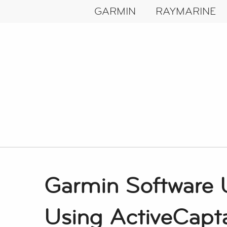
GARMIN
RAYMARINE
Garmin Software 
Using ActiveCapt