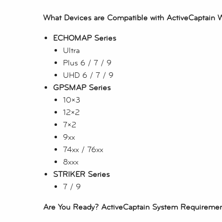
What Devices are Compatible with ActiveCaptain 
ECHOMAP Series
Ultra
Plus 6 / 7 / 9
UHD 6 / 7 / 9
GPSMAP Series
10×3
12×2
7×2
9xx
74xx / 76xx
8xxx
STRIKER Series
7 / 9
Are You Ready? ActiveCaptain System Requireme