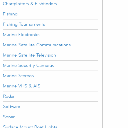
Chartplotters & Fishfinders
Fishing
Fishing Tournaments
Marine Electronics
Marine Satellite Communications
Marine Satellite Television
Marine Security Cameras
Marine Stereos
Marine VHS & AIS
Radar
Software
Sonar
Surface Mount Boat Lights