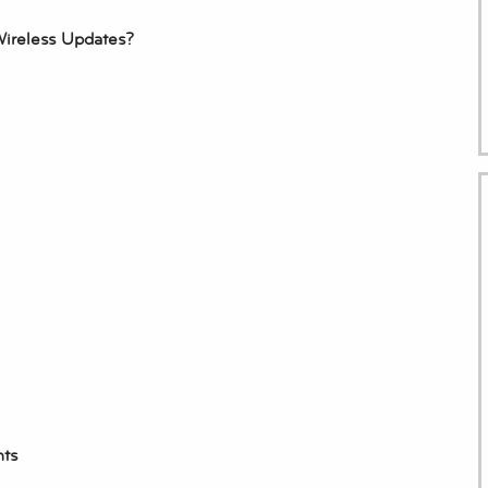
Wireless Updates?
nts