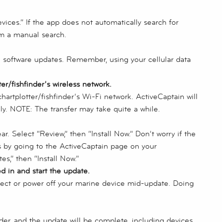
ices.” If the app does not automatically search for
rm a manual search.
e software updates. Remember, using your cellular data
r/fishfinder’s wireless network.
hartplotter/fishfinder’s Wi-Fi network. ActiveCaptain will
ly. NOTE: The transfer may take quite a while.
r. Select “Review,” then “Install Now.” Don’t worry if the
s by going to the ActiveCaptain page on your
es,” then “Install Now.”
ed in and start the update.
nect or power off your marine device mid-update. Doing
der, and the update will be complete, including devices