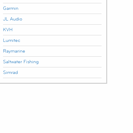
Garmin
JL Audio
KVH
Lumitec
Raymarine
Saltwater Fishing
Simrad