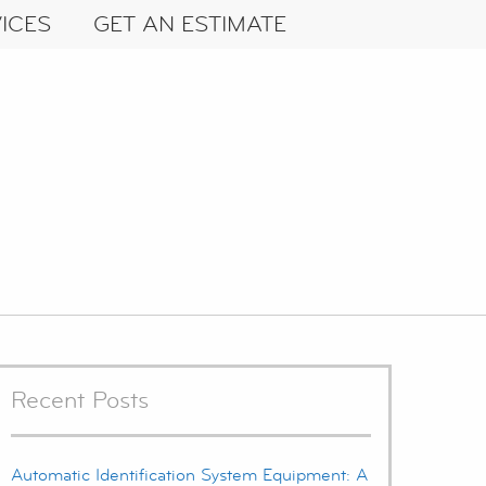
ICES
GET AN ESTIMATE
Recent Posts
Automatic Identification System Equipment: A