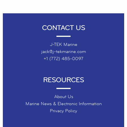
CONTACT US
J-TEK Marine
jack@j-tekmarine.com
+1 (772) 485-0097
RESOURCES
About Us
Marine News & Electronic Information
Privacy Policy