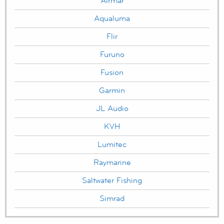
Airmar
Aqualuma
Flir
Furuno
Fusion
Garmin
JL Audio
KVH
Lumitec
Raymarine
Saltwater Fishing
Simrad