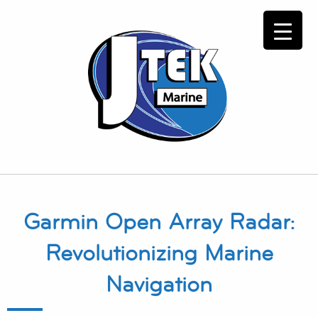
Garmin Open Array Radar:
Revolutionizing Marine
Navigation