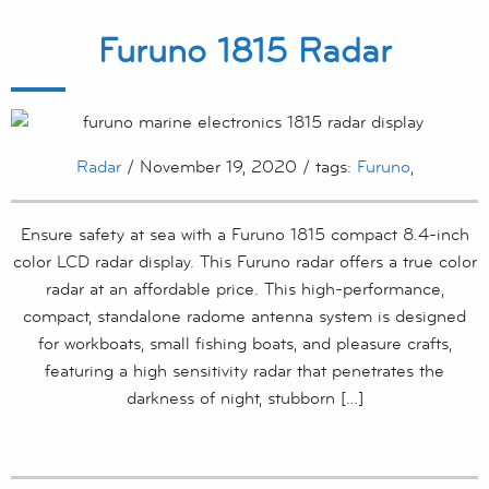
Furuno 1815 Radar
Radar
/ November 19, 2020 / tags:
Furuno
,
Ensure safety at sea with a Furuno 1815 compact 8.4-inch
color LCD radar display. This Furuno radar offers a true color
radar at an affordable price. This high-performance,
compact, standalone radome antenna system is designed
for workboats, small fishing boats, and pleasure crafts,
featuring a high sensitivity radar that penetrates the
darkness of night, stubborn […]