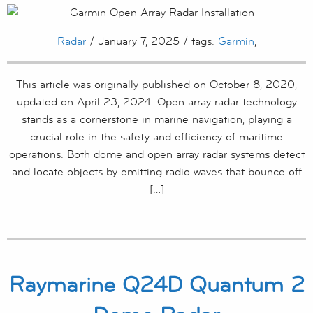
Radar
/ January 7, 2025 / tags:
Garmin
,
This article was originally published on October 8, 2020,
updated on April 23, 2024. Open array radar technology
stands as a cornerstone in marine navigation, playing a
crucial role in the safety and efficiency of maritime
operations. Both dome and open array radar systems detect
and locate objects by emitting radio waves that bounce off
[…]
Raymarine Q24D Quantum 2