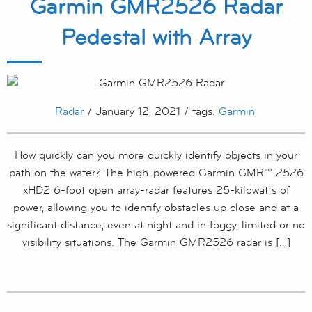
Garmin GMR2526 Radar
Pedestal with Array
Radar
/ January 12, 2021 / tags:
Garmin
,
How quickly can you more quickly identify objects in your
path on the water? The high-powered Garmin GMR™ 2526
xHD2 6-foot open array-radar features 25-kilowatts of
power, allowing you to identify obstacles up close and at a
significant distance, even at night and in foggy, limited or no
visibility situations. The Garmin GMR2526 radar is […]