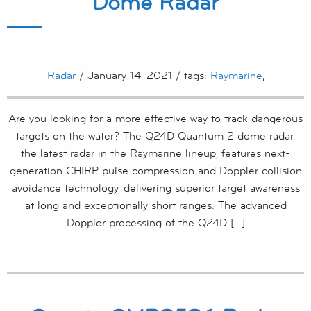
Dome Radar
Radar
/ January 14, 2021 / tags:
Raymarine
,
Are you looking for a more effective way to track dangerous
targets on the water? The Q24D Quantum 2 dome radar,
the latest radar in the Raymarine lineup, features next-
generation CHIRP pulse compression and Doppler collision
avoidance technology, delivering superior target awareness
at long and exceptionally short ranges. The advanced
Doppler processing of the Q24D […]