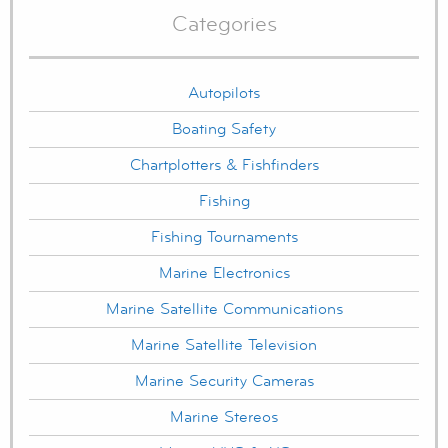
Categories
Autopilots
Boating Safety
Chartplotters & Fishfinders
Fishing
Fishing Tournaments
Marine Electronics
Marine Satellite Communications
Marine Satellite Television
Marine Security Cameras
Marine Stereos