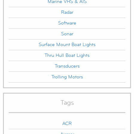
Marine VHS & AIS
Radar
Software
Sonar
Surface Mount Boat Lights
Thru Hull Boat Lights
Transducers
Trolling Motors
Tags
ACR