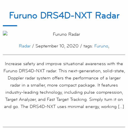
Furuno DRS4D-NXT Radar
Radar
/ September 10, 2020 / tags:
Furuno
,
Increase safety and improve situational awareness with the
Furuno DRS4D-NXT radar. This next-generation, solid-state,
Doppler radar system offers the performance of a larger
radar in a smaller, more compact package. It features
industry-leading technology, including pulse compression,
Target Analyzer, and Fast Target Tracking. Simply turn it on
and go. The DRS4D-NXT uses minimal energy, working […]