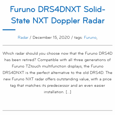
Furuno DRS4DNXT Solid-
State NXT Doppler Radar
Radar
/ December 15, 2020 / tags:
Furuno
,
Which radar should you choose now that the Furuno DRS4D
has been retired? Compatible with all three generations of
Furuno TZtouch multifunction displays, the Furuno
DRS4DNXT is the perfect alternative to the old DRS4D. The
new Furuno NXT radar offers outstanding value, with a price
tag that matches its predecessor and an even easier
installation. […]