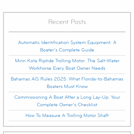
Recent Posts
Automatic Identification System Equipment: A
Boater’s Complete Guide
Minn Kota Riptide Trolling Motor: The Salt-Water
Workhorse Every Boat Owner Needs
Bahamas AIS Rules 2025: What Florida-to-Bahamas
Boaters Must Know
Commissioning A Boat After a Long Lay-Up: Your
Complete Owner’s Checklist
How To Measure A Trolling Motor Shaft